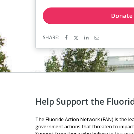
Donate
SHARE:
Help Support the Fluori
T
he Fluoride Action Network (FAN) is the lea
government actions that threaten to impact 
Support from those who believe in this missio