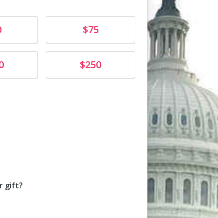
Donate
0
$75
Donate
0
$250
unt
 gift?