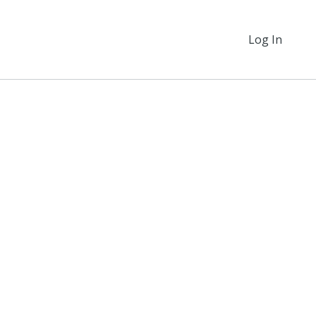
Log In