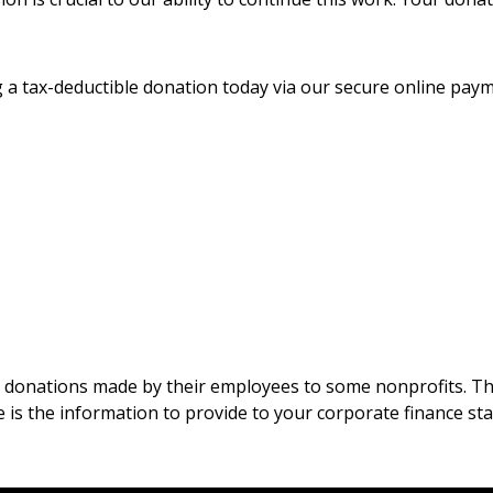
 a tax-deductible donation today via our secure online pay
 donations made by their employees to some nonprofits. The
e is the information to provide to your corporate finance st