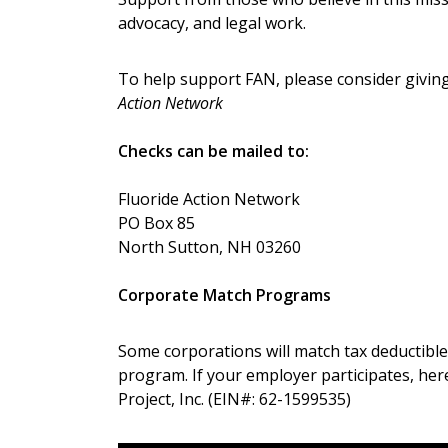
advocacy, and legal work.
To help support FAN, please consider giving
Action Network
Checks can be mailed to:
Fluoride Action Network
PO Box 85
North Sutton, NH 03260
Corporate Match Programs
Some corporations will match tax deductible
program. If your employer participates, her
Project, Inc. (EIN#: 62-1599535)