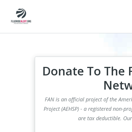
Donate To The F
Netw
FAN is an official project of the Ame
Project (AEHSP) - a registered non-pro
are tax deductible. Ou