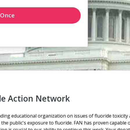
Once
de Action Network
ding educational organization on issues of fluoride toxicity
the public's exposure to fluoride. FAN has proven capable of
n is crucial to our ability to continue this work.
Your donati