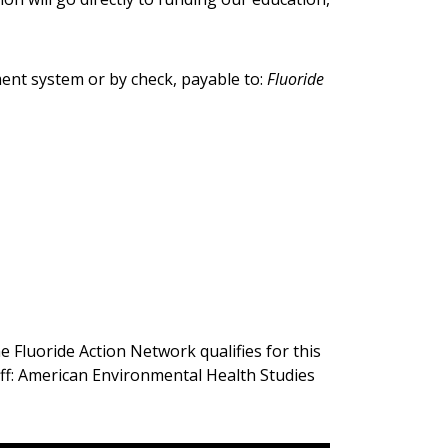
ment system or by check, payable to:
Fluoride
 Fluoride Action Network qualifies for this
aff: American Environmental Health Studies