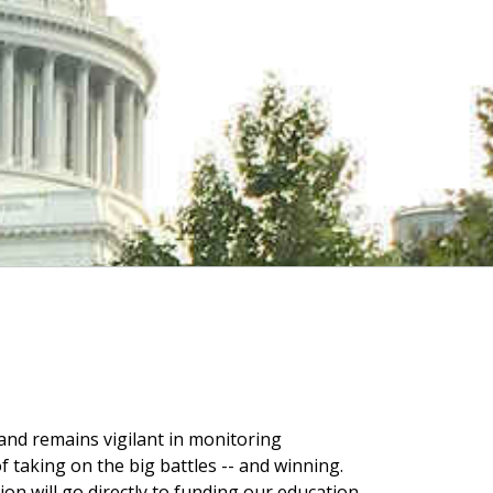
 and remains vigilant in monitoring
 taking on the big battles -- and winning.
on will go directly to funding our education,