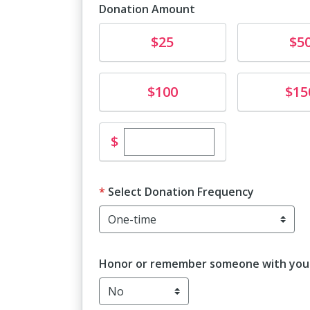
Donation Amount
Donate
Donate
$25
$5
Donate
Donate
$100
$15
Enter custom donation amo
$
Select Donation Frequency
Honor or remember someone with your