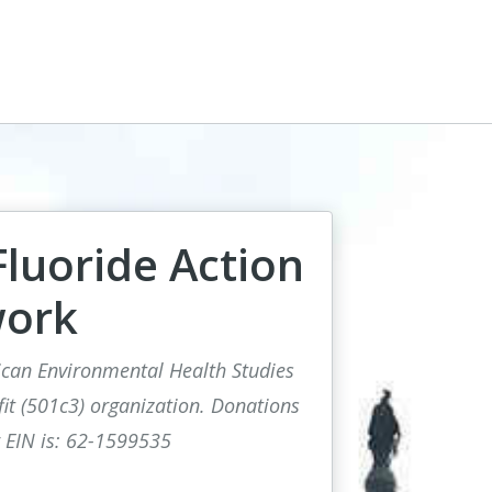
luoride Action
ork
rican Environmental Health Studies
fit (501c3) organization. Donations
r EIN is: 62-1599535